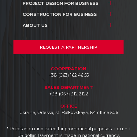
PROJECT DESIGN
FOR BUSINESS
Project development
Interior design
CONSTRUCTION
FOR BUSINESS
Stores and shopping centers
Construction
Warehouse complexes
ABOUT US
Stores and shopping centers
Repair/renovation
Industrial facilities
Warehouse complexes
About us
Car dealerships
Industrial facilities
Projects
REQUEST
A PARTNERSHIP
Hotels
Car dealerships
Documents
Business centers
Reviews
COOPERATION
Contacts
+38 (063) 162 46 55
SALES DEPARTMENT
+38 (067) 312 2122
OFFICE
Ukraine, Odessa, st. Balkovskaya, 84 office 506
* Prices in c.u. indicated for promotional purposes. 1 c.u. = 1
US dollar. Payment is made in national currency.