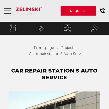
REQUEST
Front page
Projects
Car repair station S Auto Service
CAR REPAIR STATION S AUTO
SERVICE