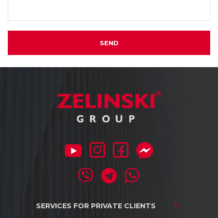
SEND
SERVICES FOR
PRIVATE CLIENTS