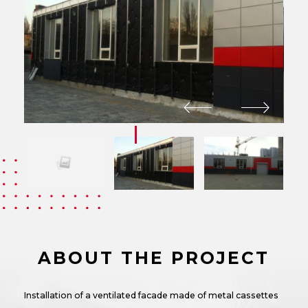
ABOUT THE PROJECT
Installation of a ventilated facade made of metal cassettes