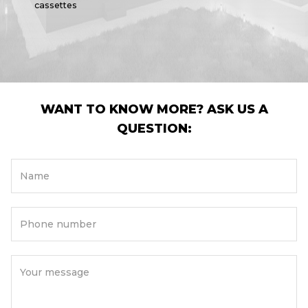
cassettes
WANT TO KNOW MORE? ASK US A
QUESTION:
Name
Phone number
Your message