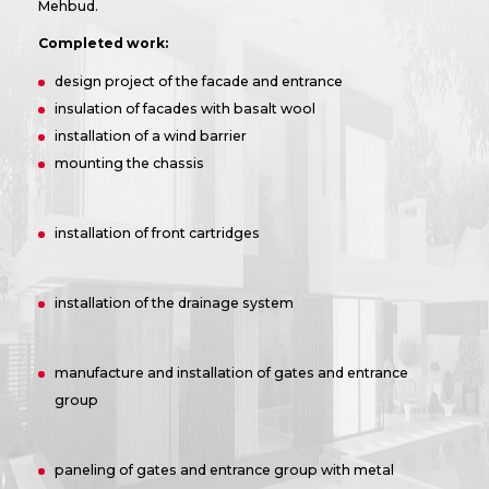
Mehbud.
Completed work:
design project of the facade and entrance
insulation of facades with basalt wool
installation of a wind barrier
mounting the chassis
installation of front cartridges
installation of the drainage system
manufacture and installation of gates and entrance
group
paneling of gates and entrance group with metal