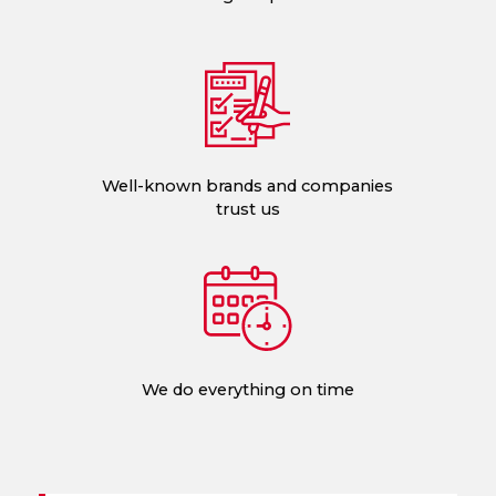
Well-known brands and companies
trust us
We do everything on time