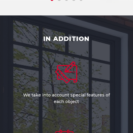
IN ADDITION
We take into account special features of
each object