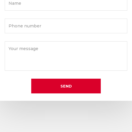
Name
Phone number
Your message
SEND