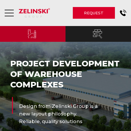
REQUEST
PROJECT DEVELOPMENT
OF WAREHOUSE
COMPLEXES
Design from Zelinski Group is a
new layout philosophy.
Reliable, quality solutions