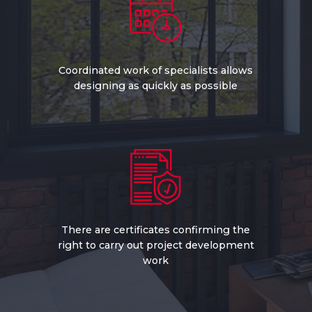
Coordinated work of specialists allows
designing as quickly as possible
There are certificates confirming the
right to carry out project development
work