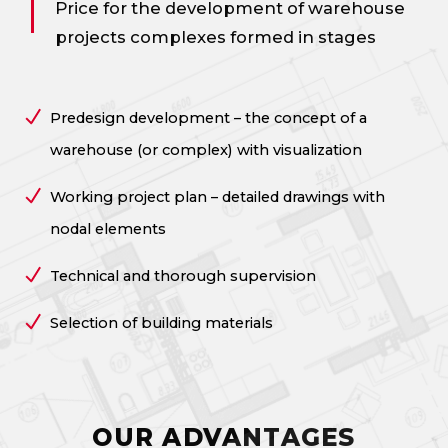
Price for the development of warehouse
projects
complexes formed in stages
Predesign development – the concept of a
warehouse (or complex) with visualization
Working project plan – detailed drawings with
nodal elements
Technical and thorough supervision
Selection of building materials
OUR ADVANTAGES