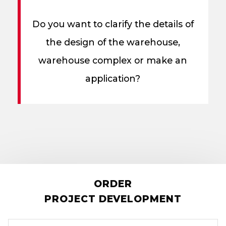
Do you want to clarify the details of
the design of the warehouse,
warehouse complex or make an
application?
ORDER
PROJECT DEVELOPMENT