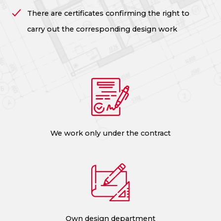
There are certificates confirming the right to
carry out the corresponding design work
We work only under the contract
Own design department