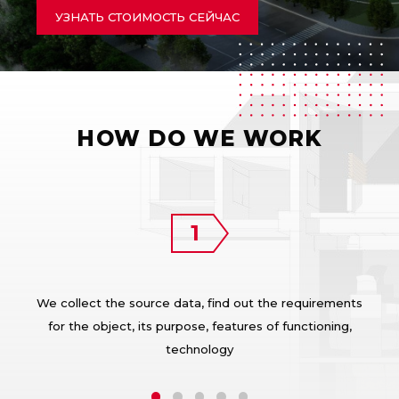
УЗНАТЬ СТОИМОСТЬ СЕЙЧАС
HOW DO WE WORK
We collect the source data, find out the requirements
for the object, its purpose, features of functioning,
technology