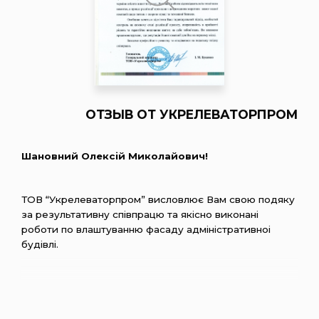
ОТЗЫВ ОТ УКРЕЛЕВАТОРПРОМ
Шановний Олексiй Миколайович!
ТОВ “Укрелеваторпром” висловлює Вам свою подяку
за результативну спiвпрацю та якiсно виконанi
роботи по влаштуванню фасаду адмiнiстративноi
будiвлi.
Хочеться вiдмiтити компетентнiсть, сумлiннiсть та
вiдповiдальнiсть персоналу, який професiйно
пiдiйшов до виконання поставлених задач та