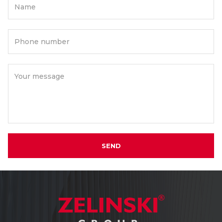
Name
Phone number
Your message
SEND