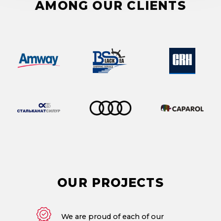
AMONG OUR CLIENTS
OUR
PROJECTS
We are proud of each of our