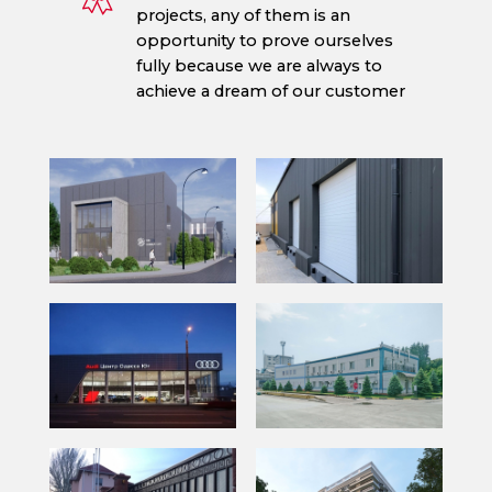
projects, any of them is an
opportunity to prove ourselves
fully because we are always to
achieve a dream of our customer