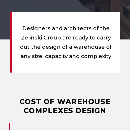
Designers and architects of the
Zelinski Group are ready to carry
out the design of a warehouse of
any size, capacity and complexity
COST OF
WAREHOUSE
COMPLEXES DESIGN