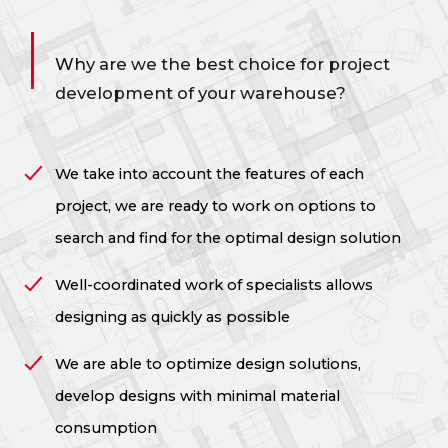
Why are we the best choice for project
development
of your warehouse?
We take into account the features of each
project, we are ready to work on options to
search and find for the optimal design solution
Well-coordinated work of specialists allows
designing as quickly as possible
We are able to optimize design solutions,
develop designs with minimal material
consumption