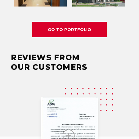
GO TO PORTFOLIO
REVIEWS FROM
OUR CUSTOMERS