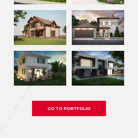
GO TO PORTFOLIO