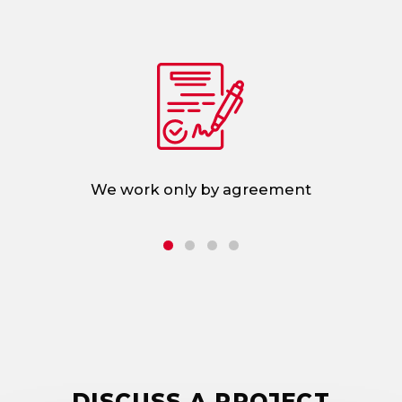
d
We work only by agreement
DISCUSS A PROJECT