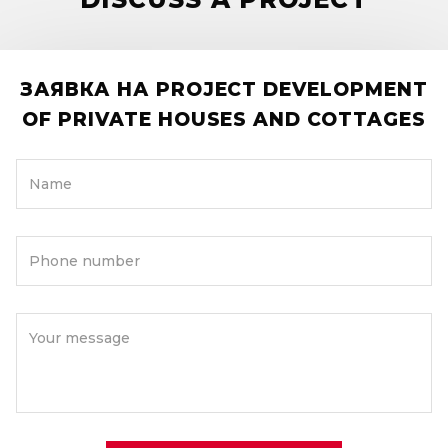
ЗАЯВКА НА PROJECT DEVELOPMENT
OF PRIVATE HOUSES AND COTTAGES
Name
Phone number
Your message