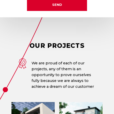
SEND
OUR
PROJECTS
We are proud of each of our
projects, any of them is an
opportunity to prove ourselves
fully because we are always to
achieve a dream of our customer