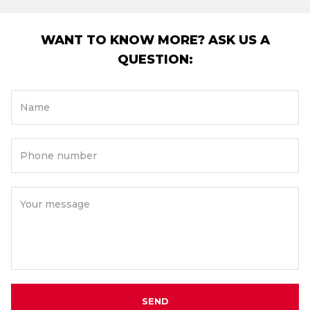
WANT TO KNOW MORE? ASK US A
QUESTION:
Name
Phone number
Your message
SEND