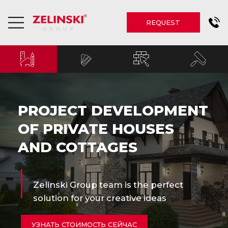
REQUEST
PROJECT DEVELOPMENT
OF PRIVATE HOUSES
AND COTTAGES
Zelinski Group team is the perfect
solution for your creative ideas
УЗНАТЬ СТОИМОСТЬ СЕЙЧАС