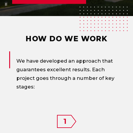
HOW DO WE WORK
We have developed an approach that
guarantees excellent results. Each
project goes through a number of key
stages: