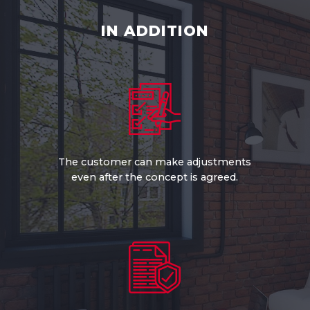
IN ADDITION
The customer can make adjustments
even after the concept is agreed.