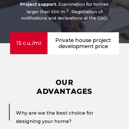
Project support.
Examination for homes
2
larger than 500 m
. Registration of
notifications and declarations at the GACI
Private house project
15 c.u./m
2
development price
OUR
ADVANTAGES
Why are we the best choice for
designing your home?