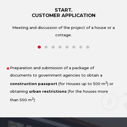
START.
CUSTOMER APPLICATION
Form
Meeting and discussion of the project of a house or a
cottage.
Preparation and submission of a package of
documents to government agencies to obtain a
2
construction passport
(for Houses up to 500 m
) or
obtaining
urban restrictions
(for the houses more
2
than 500 m
)