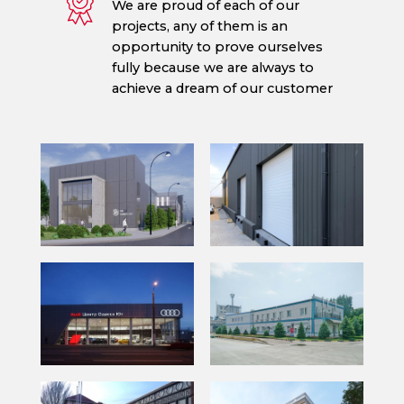
We are proud of each of our
projects, any of them is an
opportunity to prove ourselves
fully because we are always to
achieve a dream of our customer