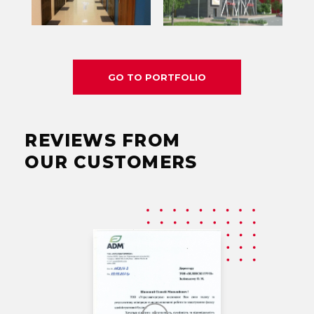
GO TO PORTFOLIO
REVIEWS FROM
OUR CUSTOMERS