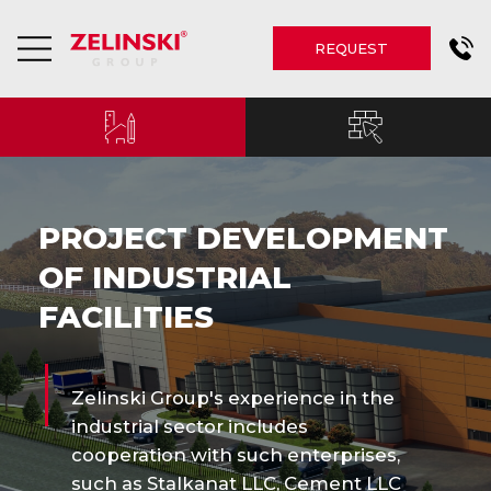
REQUEST
PROJECT DEVELOPMENT
OF INDUSTRIAL
FACILITIES
Zelinski Group's experience in the
industrial sector includes
cooperation with such enterprises,
such as Stalkanat LLC, Cement LLC