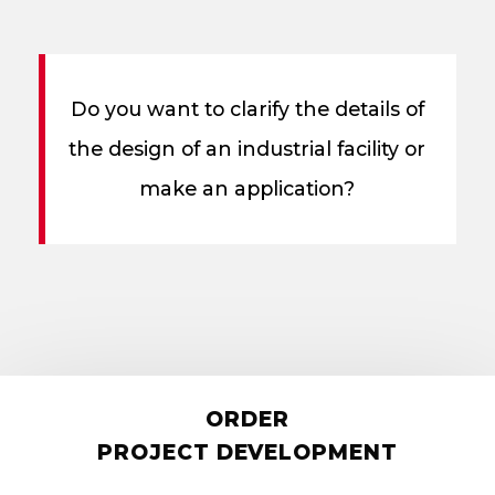
Do you want to clarify the details of
the design of an industrial facility or
make an application?
ORDER
PROJECT DEVELOPMENT