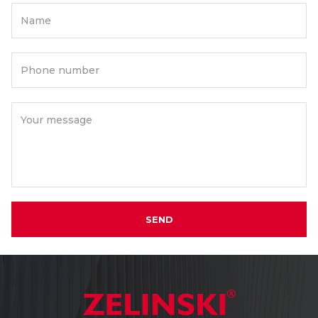
Name
Phone number
Your message
SEND