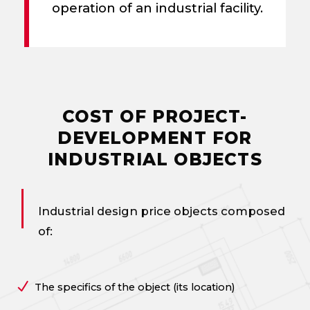
operation of an industrial facility.
COST OF PROJECT-
DEVELOPMENT FOR
INDUSTRIAL OBJECTS
Industrial design price
objects composed
of:
The specifics of the object (its location)