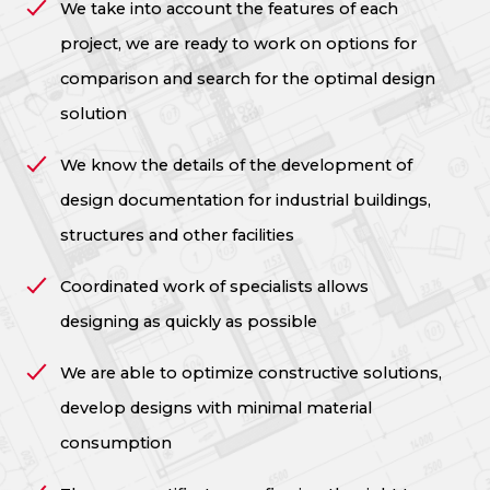
We take into account the features of each
project, we are ready to work on options for
comparison and search for the optimal design
solution
We know the details of the development of
design documentation for industrial buildings,
structures and other facilities
Coordinated work of specialists allows
designing as quickly as possible
We are able to optimize constructive solutions,
develop designs with minimal material
consumption