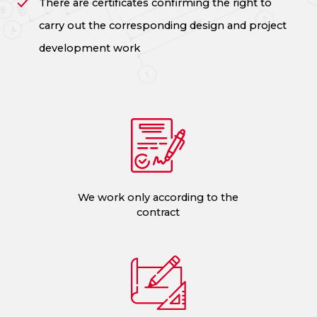
There are certificates confirming the right to
carry out the corresponding design and project
development work
We work only according to the
contract