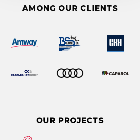
AMONG OUR CLIENTS
OUR
PROJECTS