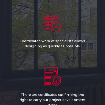
Coordinated work of specialists allows
designing as quickly as possible
There are certificates confirming the
right to carry out project development
work