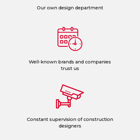
Our own design department
Well-known brands and companies
trust us
Constant supervision of construction
designers