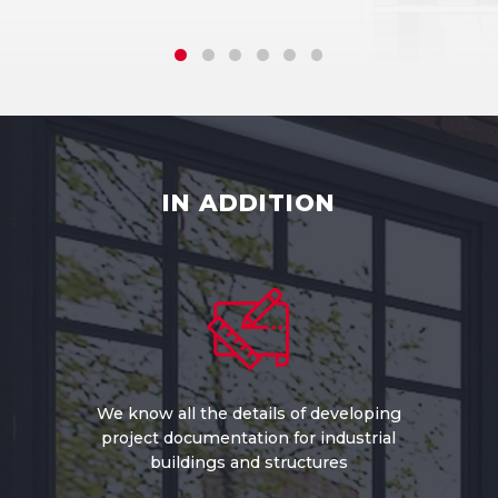
IN ADDITION
We know all the details of developing
project documentation for industrial
buildings and structures