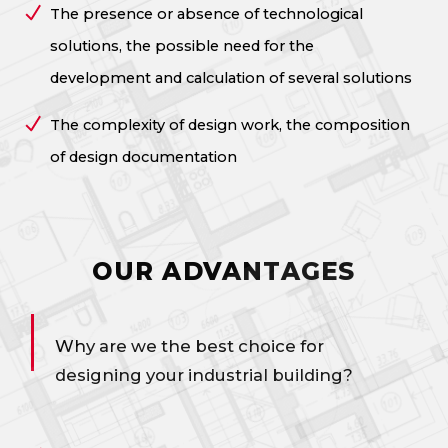
The presence or absence of technological
solutions, the possible need for the
development and calculation of several solutions
The complexity of design work, the composition
of design documentation
OUR ADVANTAGES
Why are we the best choice for
designing your industrial building?