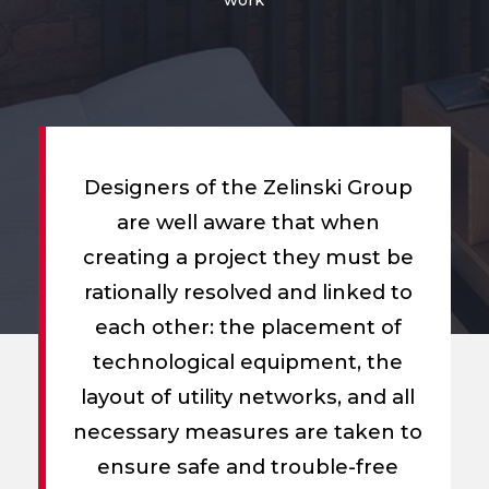
Designers of the Zelinski Group
are well aware that when
creating a project they must be
rationally resolved and linked to
each other: the placement of
technological equipment, the
layout of utility networks, and all
necessary measures are taken to
ensure safe and trouble-free