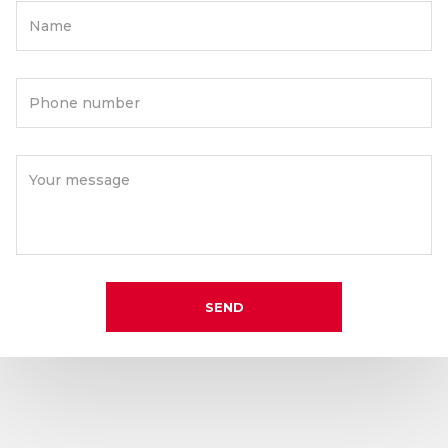
Name
Phone number
Your message
SEND