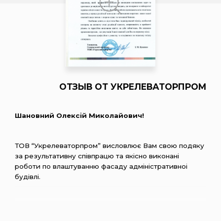
ОТЗЫВ ОТ УКРЕЛЕВАТОРПРОМ
Шановний Олексiй Миколайович!
ТОВ “Укрелеваторпром” висловлює Вам свою подяку
за результативну спiвпрацю та якiсно виконанi
роботи по влаштуванню фасаду адмiнiстративноi
будiвлi.
Хочеться вiдмiтити компетентнiсть, сумлiннiсть та
вiдповiдальнiсть персоналу, який професiйно