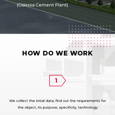
(Odessa Cement Plant)
HOW DO WE WORK
We collect the initial data, find out the requirements for
the object, its purpose, specificity, technology