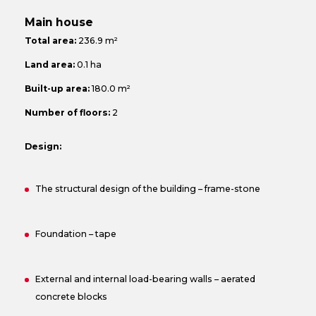
Main house
Total area:
236.9 m²
Land area:
0.1 ha
Built-up area:
180.0 m²
Number of floors:
2
Design:
The structural design of the building – frame-stone
Foundation – tape
External and internal load-bearing walls – aerated
concrete blocks