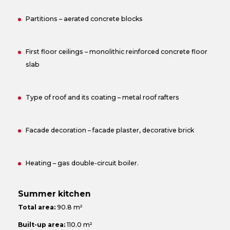
Partitions – aerated concrete blocks
First floor ceilings – monolithic reinforced concrete floor
slab
Type of roof and its coating – metal roof rafters
Facade decoration – facade plaster, decorative brick
Heating – gas double-circuit boiler.
Summer kitchen
Total area:
90.8 m²
Built-up area:
110.0 m²