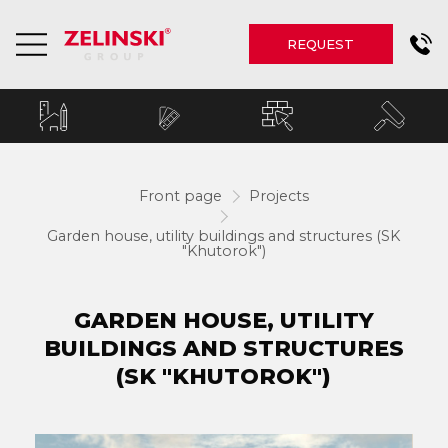
REQUEST
Front page
Projects
Garden house, utility buildings and structures (SK
"Khutorok")
GARDEN HOUSE, UTILITY
BUILDINGS AND STRUCTURES
(SK "KHUTOROK")