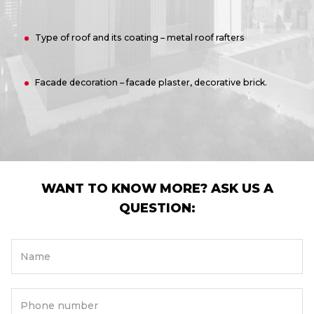
Type of roof and its coating – metal roof rafters
Facade decoration – facade plaster, decorative brick.
WANT TO KNOW MORE? ASK US A
QUESTION:
Name
Phone number