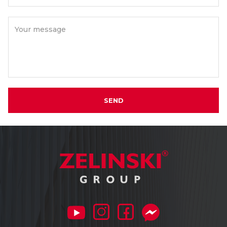
Your message
SEND