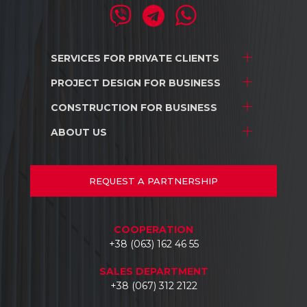
SERVICES FOR
PRIVATE CLIENTS
PROJECT DESIGN
FOR BUSINESS
Project development
Interior design
CONSTRUCTION
FOR BUSINESS
Stores and shopping centers
Construction
Warehouse complexes
ABOUT US
Stores and shopping centers
Repair/renovation
Industrial facilities
Warehouse complexes
About us
Car dealerships
Industrial facilities
Projects
REQUEST
A PARTNERSHIP
Hotels
Car dealerships
Documents
Business centers
Reviews
COOPERATION
Contacts
+38 (063) 162 46 55
SALES DEPARTMENT
+38 (067) 312 2122