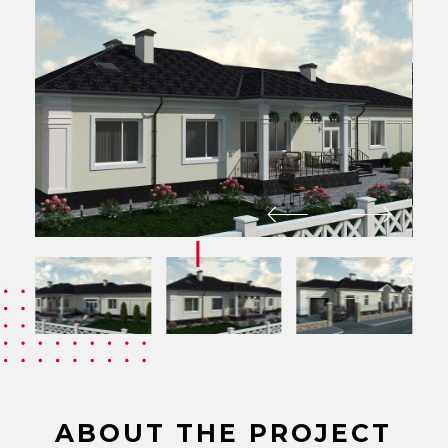
ABOUT THE PROJECT