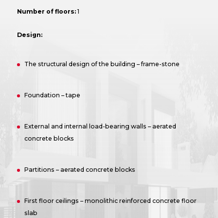
Number of floors:
1
Design:
The structural design of the building – frame-stone
Foundation – tape
External and internal load-bearing walls – aerated
concrete blocks
Partitions – aerated concrete blocks
First floor ceilings – monolithic reinforced concrete floor
slab