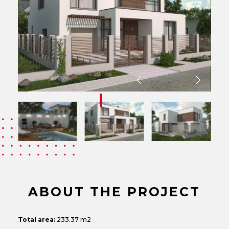
ABOUT THE PROJECT
Total area:
233.37 m2