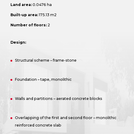
Land area:
0.0476 ha
Built-up area:
175.13 m2
Number of floors:
2
Design:
Structural scheme – frame-stone
Foundation – tape, monolithic
Walls and partitions – aerated concrete blocks
Overlapping of the first and second floor – monolithic
reinforced concrete slab