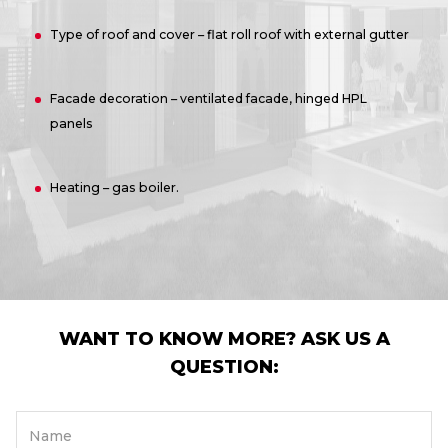
Type of roof and cover – flat roll roof with external gutter
Facade decoration – ventilated facade, hinged HPL
panels
Heating – gas boiler.
WANT TO KNOW MORE? ASK US A
QUESTION:
Name