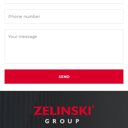
Phone number
Your message
SEND