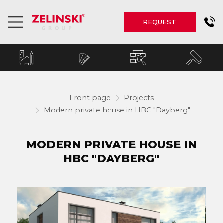
REQUEST
Front page
Projects
Modern private house in HBC "Dayberg"
MODERN PRIVATE HOUSE IN
HBC "DAYBERG"