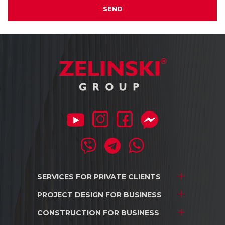
SEND
SERVICES FOR
PRIVATE CLIENTS
PROJECT DESIGN
FOR BUSINESS
Project development
Interior design
CONSTRUCTION
FOR BUSINESS
Stores and shopping centers
Construction