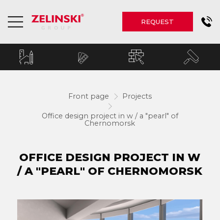
REQUEST
Front page
Projects
Office design project in w / a "pearl" of
Chernomorsk
OFFICE DESIGN PROJECT IN W
/ A "PEARL" OF CHERNOMORSK