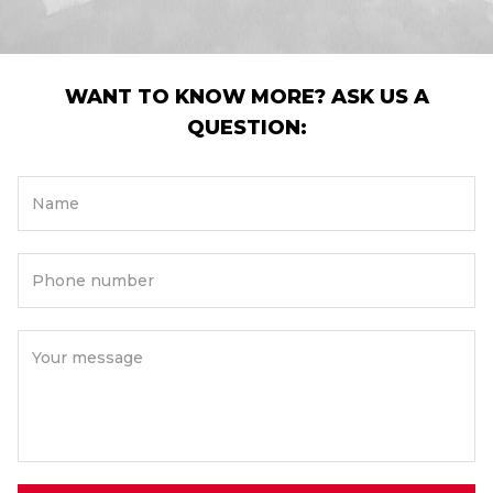
WANT TO KNOW MORE? ASK US A
QUESTION:
Name
Phone number
Your message