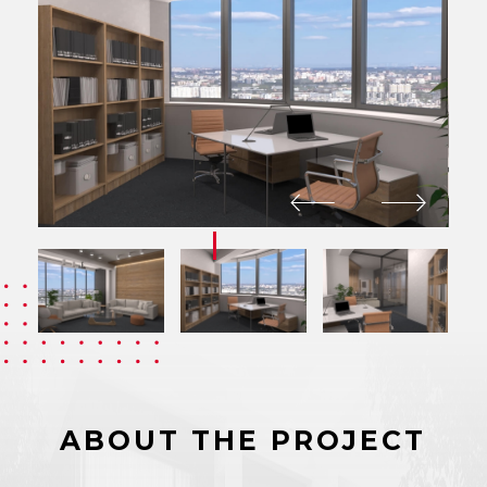
ABOUT THE PROJECT