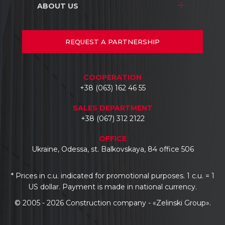
Warehouse complexes
ABOUT US
Stores and shopping centers
Repair/renovation
Industrial facilities
Warehouse complexes
About us
Car dealerships
Industrial facilities
Projects
REQUEST
A PARTNERSHIP
Hotels
Car dealerships
Documents
Business centers
Reviews
COOPERATION
Contacts
+38 (063) 162 46 55
SALES DEPARTMENT
+38 (067) 312 2122
OFFICE
Ukraine, Odessa, st. Balkovskaya, 84 office 506
* Prices in c.u. indicated for promotional purposes. 1 c.u. = 1
US dollar. Payment is made in national currency.
© 2005 - 2026 Construction company - «Zelinski Group».