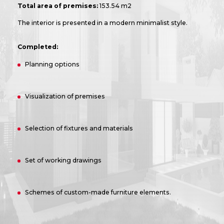
Total area of premises:
153.54 m2
The interior is presented in a modern minimalist style.
Completed:
Planning options
Visualization of premises
Selection of fixtures and materials
Set of working drawings
Schemes of custom-made furniture elements.