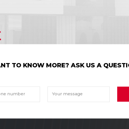
NT TO KNOW MORE? ASK US A QUESTI
ne number
Your message