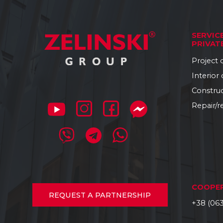
SERVIC
PRIVAT
Project
Interior
Constru
Repair/r
COOPE
REQUEST
A PARTNERSHIP
+38 (063