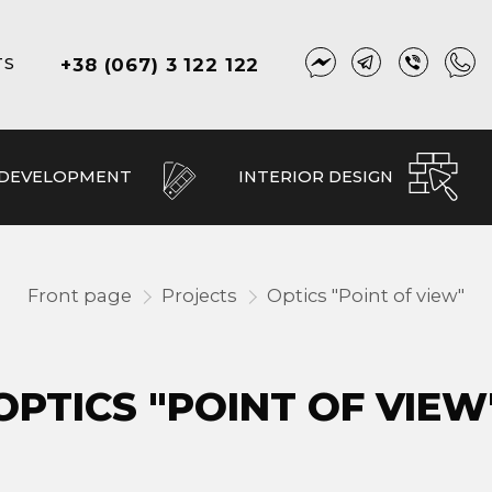
+38 (067) 3 122 122
TS
 DEVELOPMENT
INTERIOR DESIGN
Front page
Projects
Optics "Point of view"
OPTICS "POINT OF VIEW