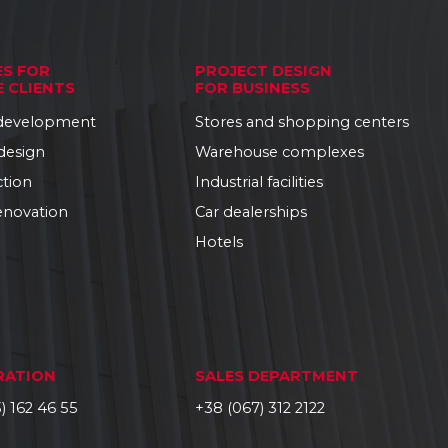
ES FOR
PROJECT DESIGN
E CLIENTS
FOR BUSINESS
 development
Stores and shopping centers
 design
Warehouse complexes
ction
Industrial facilities
enovation
Car dealerships
Hotels
RATION
SALES DEPARTMENT
) 162 46 55
+38 (067) 312 2122