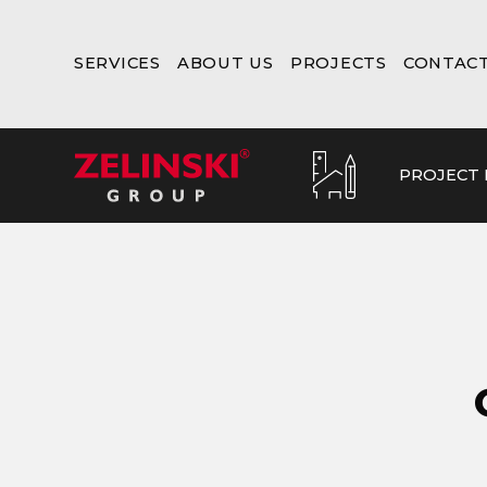
SERVICES
ABOUT US
PROJECTS
CONTAC
PROJECT