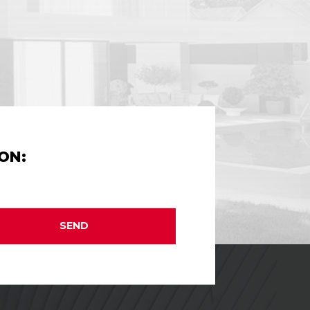
ON:
SEND