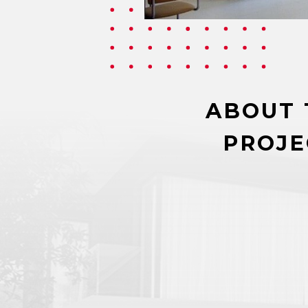
ABOUT 
PROJE