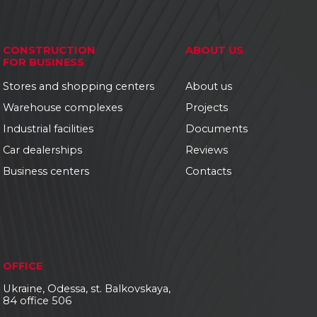
CONSTRUCTION
ABOUT US
FOR BUSINESS
Stores and shopping centers
About us
Warehouse complexes
Projects
Industrial facilities
Documents
Car dealerships
Reviews
Business centers
Contacts
OFFICE
Ukraine, Odessa, st. Balkovskaya,
84 office 506