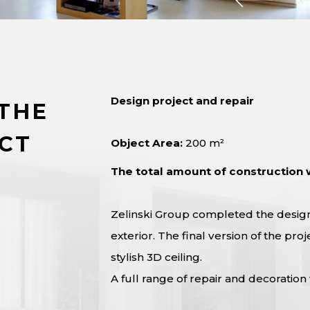
Design project and repair
THE
CT
Object Area:
200 m²
The total amount of construction 
Zelinski Group completed the design 
exterior. The final version of the p
stylish 3D ceiling.
A full range of repair and decoration