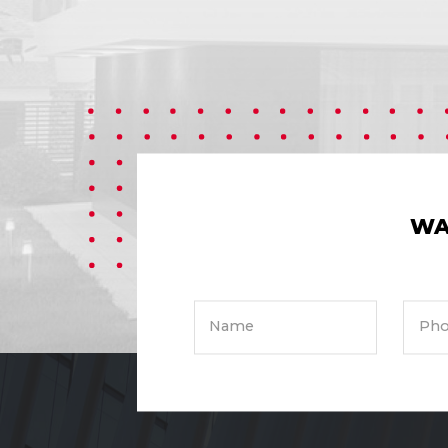
WA
Name
Pho