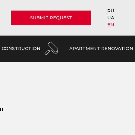
RU
UA
SUBMIT REQUEST
EN
CONSTRUCTION
APARTMENT RENOVATION
"