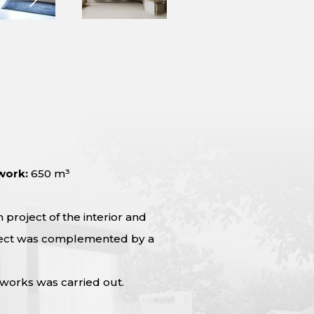
work:
650 m³
project of the interior and
roject was complemented by a
 works was carried out.