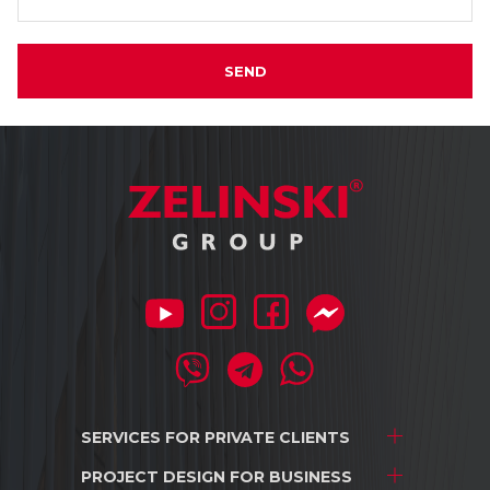
SEND
SERVICES FOR
PRIVATE CLIENTS
PROJECT DESIGN
FOR BUSINESS
Project development