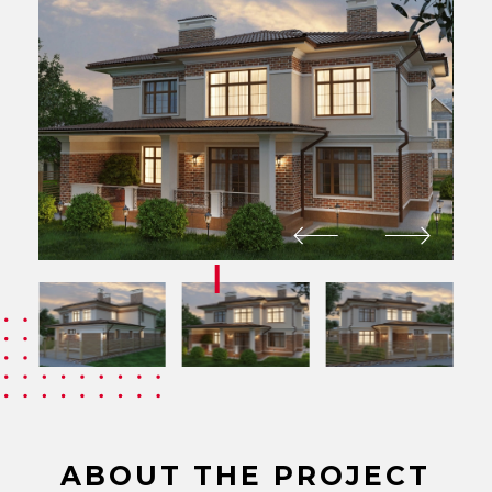
ABOUT THE PROJECT