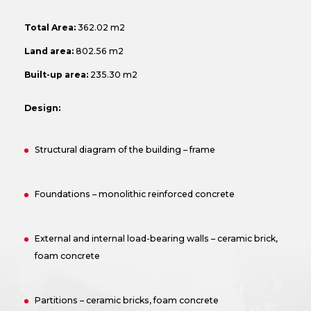
Total Area:
362.02 m2
Land area:
802.56 m2
Built-up area:
235.30 m2
Design:
Structural diagram of the building – frame
Foundations – monolithic reinforced concrete
External and internal load-bearing walls – ceramic brick,
foam concrete
Partitions – ceramic bricks, foam concrete