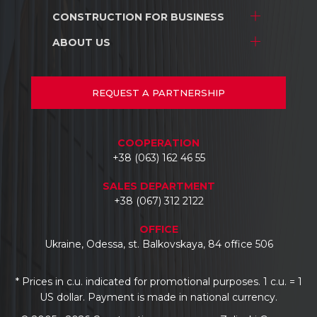
Interior design
CONSTRUCTION
FOR BUSINESS
Stores and shopping centers
Construction
Warehouse complexes
ABOUT US
Stores and shopping centers
Repair/renovation
Industrial facilities
Warehouse complexes
About us
Car dealerships
Industrial facilities
Projects
REQUEST
A PARTNERSHIP
Hotels
Car dealerships
Documents
Business centers
Reviews
COOPERATION
Contacts
+38 (063) 162 46 55
SALES DEPARTMENT
+38 (067) 312 2122
OFFICE
Ukraine, Odessa, st. Balkovskaya, 84 office 506
* Prices in c.u. indicated for promotional purposes. 1 c.u. = 1
US dollar. Payment is made in national currency.