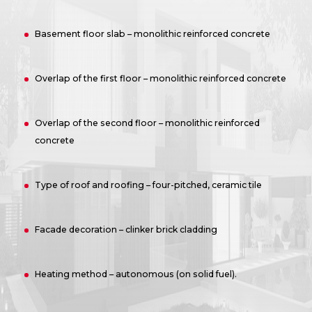
Basement floor slab – monolithic reinforced concrete
Overlap of the first floor – monolithic reinforced concrete
Overlap of the second floor – monolithic reinforced
concrete
Type of roof and roofing – four-pitched, ceramic tile
Facade decoration – clinker brick cladding
Heating method – autonomous (on solid fuel).