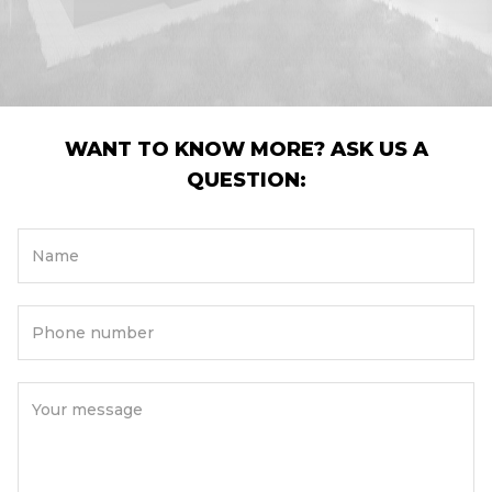
WANT TO KNOW MORE? ASK US A
QUESTION:
Name
Phone number
Your message