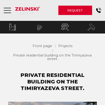
REQUEST
Front page
Projects
Private residential building on the Timiryazeva
street.
PRIVATE RESIDENTIAL
BUILDING ON THE
TIMIRYAZEVA STREET.