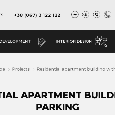
+38 (067) 3 122 122
TS
 DEVELOPMENT
INTERIOR DESIGN
age
Projects
Residential apartment building wit
TIAL APARTMENT BUILD
PARKING