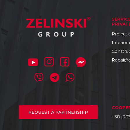
SERVIC
PRIVAT
Project
Interior
Constru
Repair/r
COOPE
REQUEST
A PARTNERSHIP
+38 (063