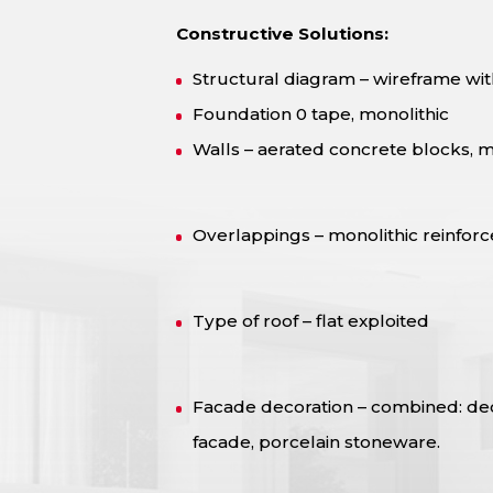
Constructive Solutions:
Structural diagram – wireframe with
Foundation 0 tape, monolithic
Walls – aerated concrete blocks, m
Overlappings – monolithic reinfor
Type of roof – flat exploited
Facade decoration – combined: deco
facade, porcelain stoneware.