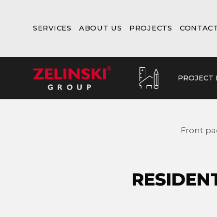
SERVICES
ABOUT US
PROJECTS
CONTAC
PROJECT
Front p
RESIDEN