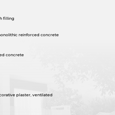
 filling
onolithic reinforced concrete
ced concrete
rative plaster, ventilated