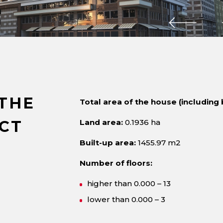
THE
Total area of the house (including 
CT
Land area:
0.1936 ha
Built-up area:
1455.97 m2
Number of floors:
higher than 0.000 – 13
lower than 0.000 – 3