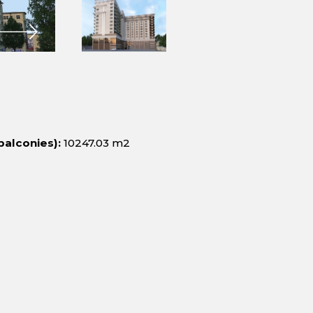
balconies):
10247.03 m2