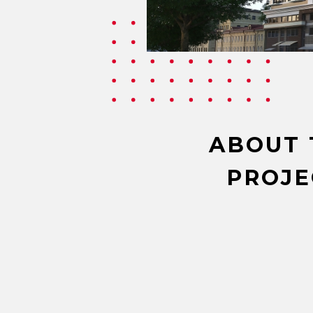
ABOUT 
PROJE