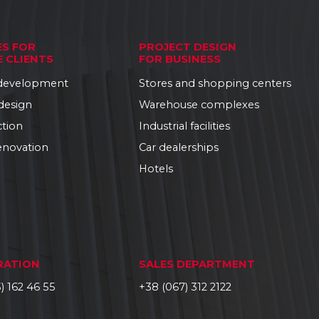
ES FOR
PROJECT DESIGN
E CLIENTS
FOR BUSINESS
 development
Stores and shopping centers
 design
Warehouse complexes
ction
Industrial facilities
enovation
Car dealerships
Hotels
RATION
SALES DEPARTMENT
) 162 46 55
+38 (067) 312 2122