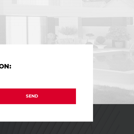
ON:
SEND