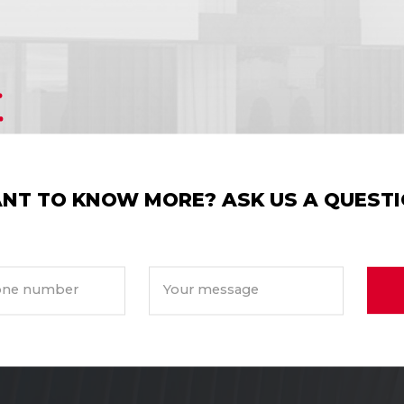
NT TO KNOW MORE? ASK US A QUESTI
ne number
Your message