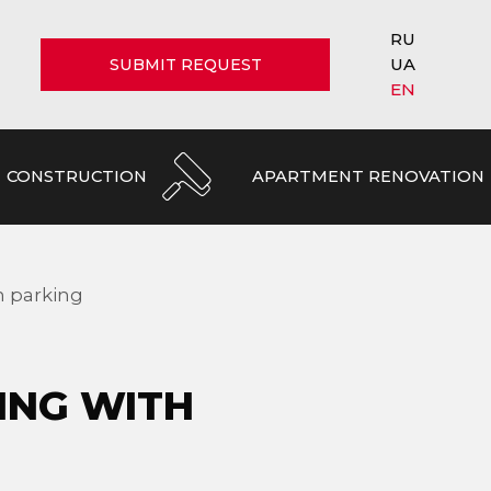
RU
UA
SUBMIT REQUEST
EN
CONSTRUCTION
APARTMENT RENOVATION
h parking
ING WITH