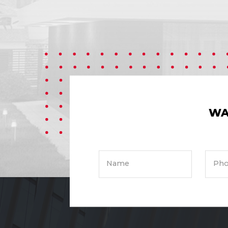
WA
Name
Pho