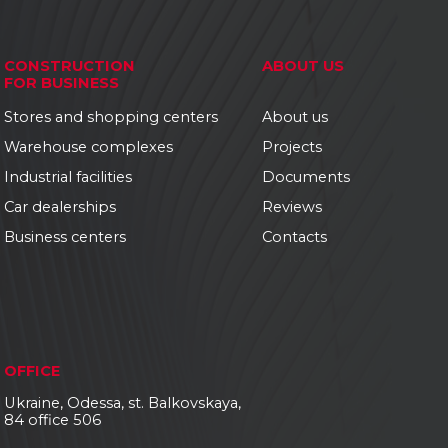
CONSTRUCTION
ABOUT US
FOR BUSINESS
Stores and shopping centers
About us
Warehouse complexes
Projects
Industrial facilities
Documents
Car dealerships
Reviews
Business centers
Contacts
OFFICE
Ukraine, Odessa, st. Balkovskaya,
84 office 506