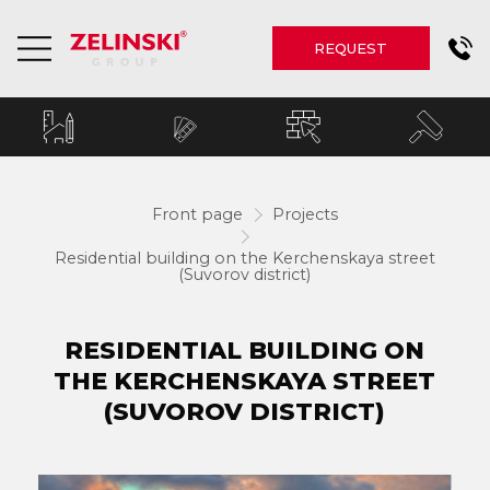
REQUEST
Front page
Projects
Residential building on the Kerchenskaya street
(Suvorov district)
RESIDENTIAL BUILDING ON
THE KERCHENSKAYA STREET
(SUVOROV DISTRICT)