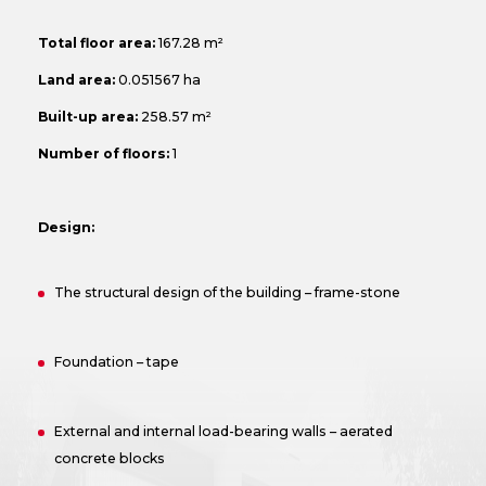
Total floor area:
167.28 m²
Land area:
0.051567 ha
Built-up area:
258.57 m²
Number of floors:
1
Design:
The structural design of the building – frame-stone
Foundation – tape
External and internal load-bearing walls – aerated
concrete blocks