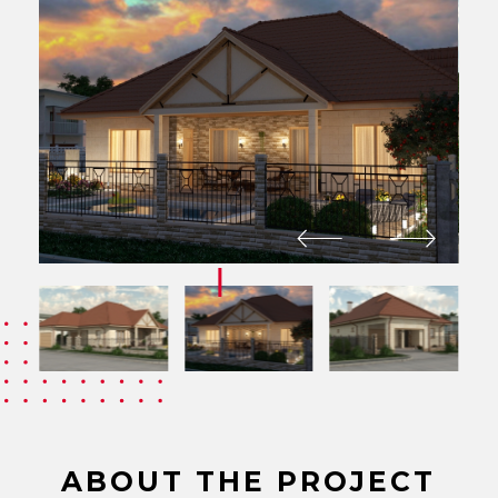
ABOUT THE PROJECT