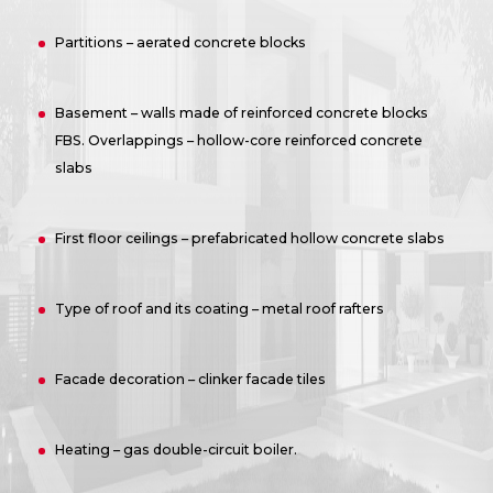
Partitions – aerated concrete blocks
Basement – walls made of reinforced concrete blocks
FBS. Overlappings – hollow-core reinforced concrete
slabs
First floor ceilings – prefabricated hollow concrete slabs
Type of roof and its coating – metal roof rafters
Facade decoration – clinker facade tiles
Heating – gas double-circuit boiler.