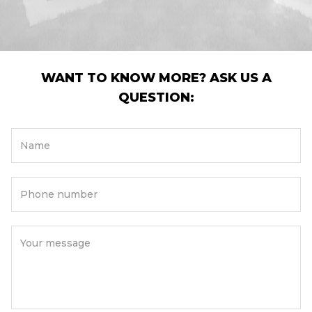
WANT TO KNOW MORE? ASK US A
QUESTION:
Name
Phone number
Your message