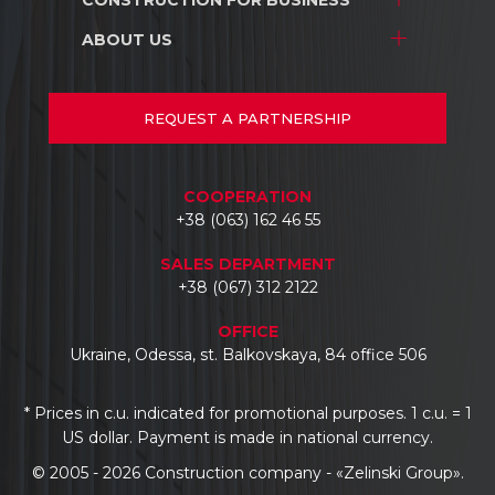
Stores and shopping centers
Construction
Warehouse complexes
ABOUT US
Stores and shopping centers
Repair/renovation
Industrial facilities
Warehouse complexes
About us
Car dealerships
Industrial facilities
Projects
REQUEST
A PARTNERSHIP
Hotels
Car dealerships
Documents
Business centers
Reviews
COOPERATION
Contacts
+38 (063) 162 46 55
SALES DEPARTMENT
+38 (067) 312 2122
OFFICE
Ukraine, Odessa, st. Balkovskaya, 84 office 506
* Prices in c.u. indicated for promotional purposes. 1 c.u. = 1
US dollar. Payment is made in national currency.
© 2005 - 2026 Construction company - «Zelinski Group».