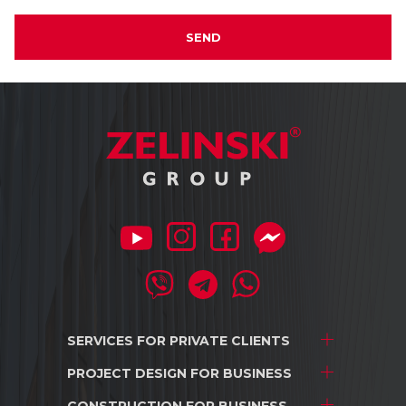
SEND
SERVICES FOR
PRIVATE CLIENTS
PROJECT DESIGN
FOR BUSINESS
Project development
Interior design
CONSTRUCTION
FOR BUSINESS