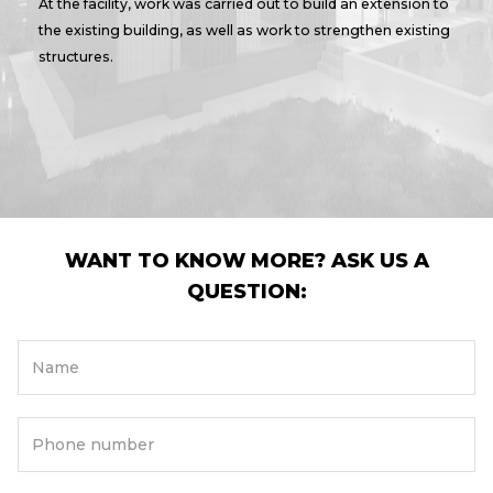
At the facility, work was carried out to build an extension to
the existing building, as well as work to strengthen existing
structures.
WANT TO KNOW MORE? ASK US A
QUESTION:
Name
Phone number