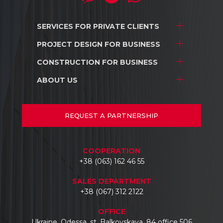
SERVICES FOR
PRIVATE CLIENTS
PROJECT DESIGN
FOR BUSINESS
Project development
Interior design
CONSTRUCTION
FOR BUSINESS
Stores and shopping centers
Construction
Warehouse complexes
ABOUT US
Stores and shopping centers
Repair/renovation
Industrial facilities
Warehouse complexes
About us
Car dealerships
Industrial facilities
Projects
REQUEST
A PARTNERSHIP
Hotels
Car dealerships
Documents
Business centers
Reviews
COOPERATION
Contacts
+38 (063) 162 46 55
SALES DEPARTMENT
+38 (067) 312 2122
OFFICE
Ukraine, Odessa, st. Balkovskaya, 84 office 506