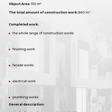
Object Area:
310 m²
The total amount of construction work:
860 m³
Completed work:
the whole range of construction works
finishing work
facade works
electrical work
plumbing works
General description: