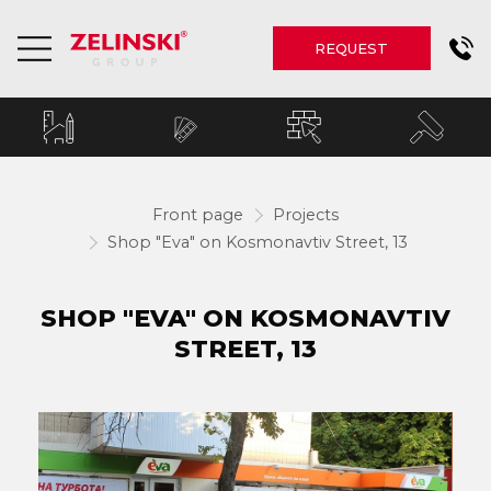
REQUEST
Front page
Projects
Shop "Eva" on Kosmonavtiv Street, 13
SHOP "EVA" ON KOSMONAVTIV
STREET, 13