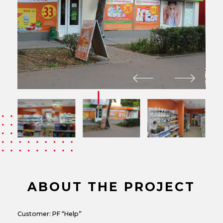
ABOUT THE PROJECT
Customer: PF “Help”