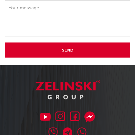
Your message
SEND