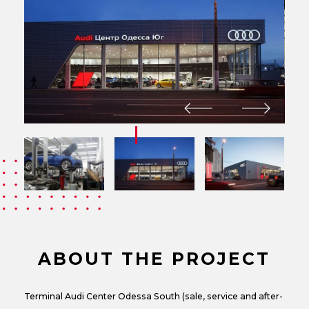
ABOUT THE PROJECT
Terminal Audi Center Odessa South (sale, service and after-