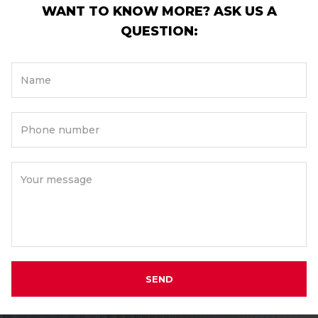
WANT TO KNOW MORE? ASK US A
QUESTION:
Name
Phone number
Your message
SEND