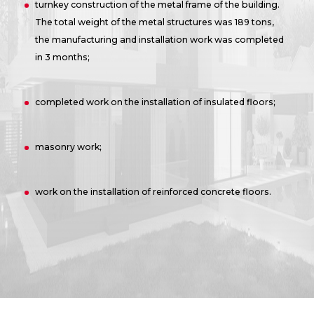
turnkey construction of the metal frame of the building.
The total weight of the metal structures was 189 tons,
the manufacturing and installation work was completed
in 3 months;
completed work on the installation of insulated floors;
masonry work;
work on the installation of reinforced concrete floors.