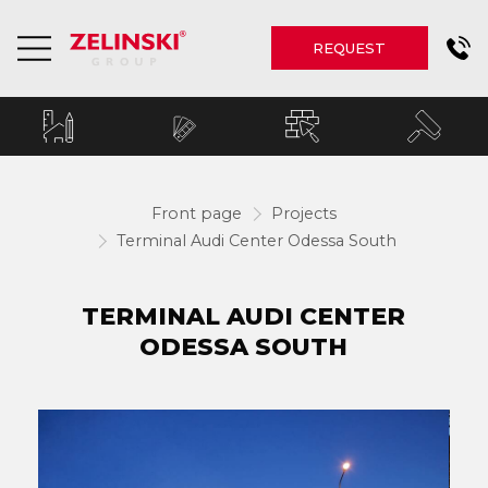
REQUEST
Front page
Projects
Terminal Audi Center Odessa South
TERMINAL AUDI CENTER
ODESSA SOUTH