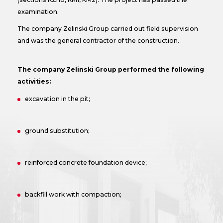
examination.
The company Zelinski Group carried out field supervision
and was the general contractor of the construction.
The company Zelinski Group performed the following
activities:
excavation in the pit;
ground substitution;
reinforced concrete foundation device;
backfill work with compaction;