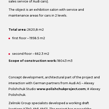
sales service of Audi cars).
The object is an exhibition salon with service and
maintenance areas for cars in 2 levels.
Total area:
2620,8 m2
first floor – 1958.5 m2
second floor – 662.3 m2
Scope of construction work:
18043 m3
Concept development, architectural part of the project and
interaction with German partners from Audi AG – Alexey
Polishchuk Studio
www.polishchukproject.com
; # Alexey
Polishchuk.
Zelinski Group specialists developed a working draft
(sections KZh0, KM1, KM2). The project has passed the