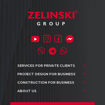
SERVICES FOR
PRIVATE CLIENTS
PROJECT DESIGN
FOR BUSINESS
Project development
Interior design
CONSTRUCTION
FOR BUSINESS
Stores and shopping centers
Construction
Warehouse complexes
ABOUT US
Stores and shopping centers
Repair/renovation
Industrial facilities
Warehouse complexes
About us
Car dealerships
Industrial facilities