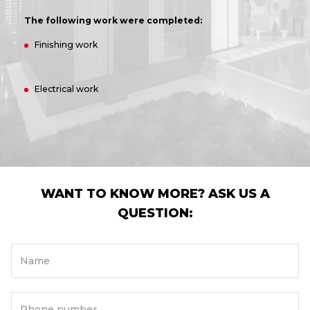
The following work were completed:
Finishing work
Electrical work
WANT TO KNOW MORE? ASK US A
QUESTION:
Name
Phone number