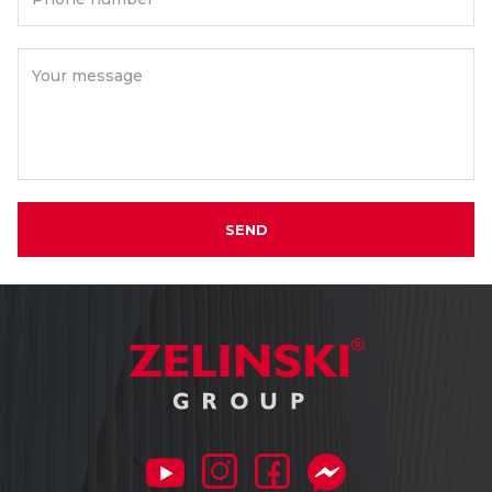
Your message
SEND