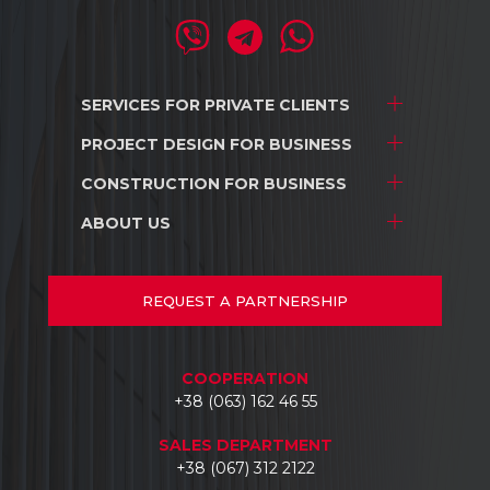
SERVICES FOR
PRIVATE CLIENTS
PROJECT DESIGN
FOR BUSINESS
Project development
Interior design
CONSTRUCTION
FOR BUSINESS
Stores and shopping centers
Construction
Warehouse complexes
ABOUT US
Stores and shopping centers
Repair/renovation
Industrial facilities
Warehouse complexes
About us
Car dealerships
Industrial facilities
Projects
REQUEST
A PARTNERSHIP
Hotels
Car dealerships
Documents
Business centers
Reviews
COOPERATION
Contacts
+38 (063) 162 46 55
SALES DEPARTMENT
+38 (067) 312 2122