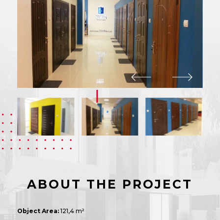
ABOUT THE PROJECT
Object Area:
121,4 m²