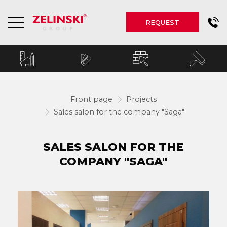
REQUEST
Front page
Projects
Sales salon for the company "Saga"
SALES SALON FOR THE
COMPANY "SAGA"